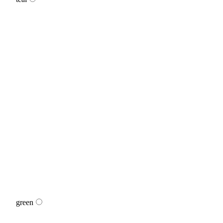
green