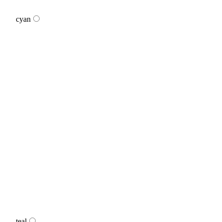
cyan
teal