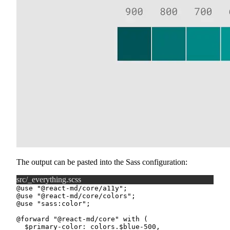
The output can be pasted into the Sass configuration:
src/_everything.scss
@use
"@react-md/core/a11y"
;
@use
"@react-md/core/colors"
;
@use
"sass:color"
;
@forward
"@react-md/core"
with
(
$primary-color
:
 colors.
$blue-500
,