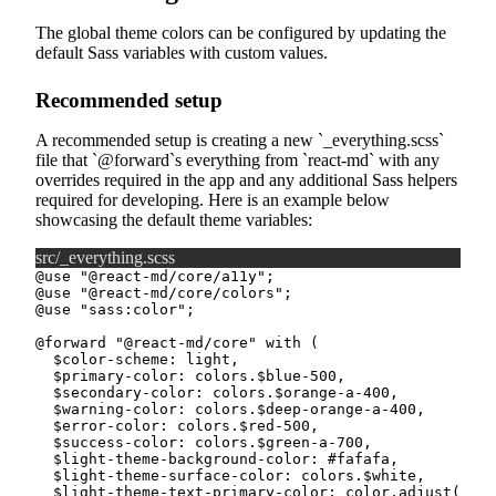
The global theme colors can be configured by updating the
default Sass variables with custom values.
Recommended setup
A recommended setup is creating a new
_everything.scss
file that
@forward
s everything from
react-md
with any
overrides required in the app and any additional Sass helpers
required for developing. Here is an example below
showcasing the default theme variables:
src/_everything.scss
@use
"@react-md/core/a11y"
;
@use
"@react-md/core/colors"
;
@use
"sass:color"
;
@forward
"@react-md/core"
with
(
$color-scheme
:
 light
,
$primary-color
:
 colors.
$blue-500
,
$secondary-color
:
 colors.
$orange-a-400
,
$warning-color
:
 colors.
$deep-orange-a-400
,
$error-color
:
 colors.
$red-500
,
$success-color
:
 colors.
$green-a-700
,
$light-theme-background-color
:
#fafafa
,
$light-theme-surface-color
:
 colors.
$white
,
$light-theme-text-primary-color
:
 color.
adjust
(
colo