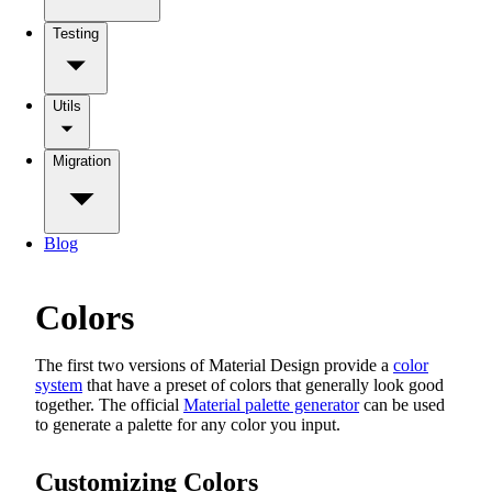
Testing
Utils
Migration
Blog
Colors
The first two versions of Material Design provide a
color
system
that have a preset of colors that generally look good
together. The official
Material palette generator
can be used
to generate a palette for any color you input.
Customizing Colors