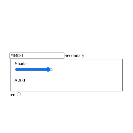
Secondary
Shade:
A200
red