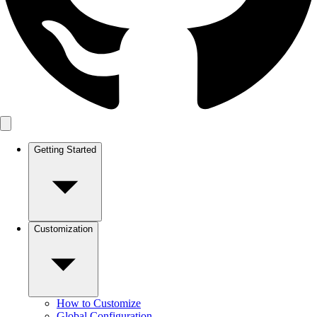
Getting Started
Customization
How to Customize
Global Configuration