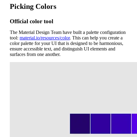
Picking Colors
Official color tool
The Material Design Team have built a palette configuration
tool:
material.io/resources/color
. This can help you create a
color palette for your UI that is designed to be harmonious,
ensure accessible text, and distinguish UI elements and
surfaces from one another.