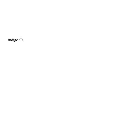
indigo