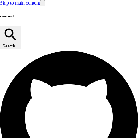
Skip to main content
react-md
Search...