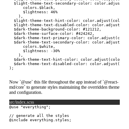
$light-theme-text-secondary-color
:
 color.
adjust
(
      colors.
$black
,
$lightness
:
46
%
)
,
$light-theme-text-hint-color
:
 color.
adjust
(
colors.
$light-theme-text-disabled-color
:
 color.
adjust
(
col
$dark-theme-background-color
:
#121212
,
$dark-theme-surface-color
:
#424242
,
$dark-theme-text-primary-color
:
 color.
adjust
(
color
$dark-theme-text-secondary-color
:
 color.
adjust
(
      colors.
$white
,
$lightness
:
-30
%
)
,
$dark-theme-text-hint-color
:
 color.
adjust
(
colors.
$
$dark-theme-text-disabled-color
:
 color.
adjust
(
colo
)
;
Now
@use
this file throughout the app instead of
@react-
md/core
to generate styles maintaining the overridden theme
and configuration.
src/index.scss
@use
"everything"
;
// generate all the styles
@include
 everything.styles
;