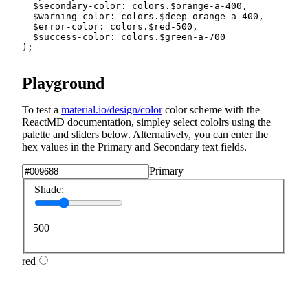
$secondary-color
:
 colors.
$orange-a-400
,
$warning-color
:
 colors.
$deep-orange-a-400
,
$error-color
:
 colors.
$red-500
,
$success-color
:
 colors.
$green-a-700
)
;
Playground
To test a
material.io/design/color
color scheme with the
ReactMD documentation, simpley select cololrs using the
palette and sliders below. Alternatively, you can enter the
hex values in the Primary and Secondary text fields.
Primary
Shade:
500
red