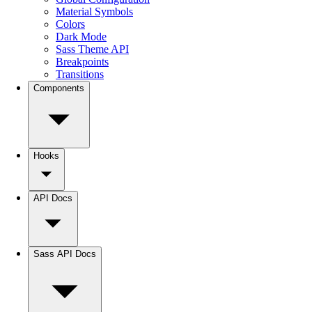
Material Symbols
Colors
Dark Mode
Sass Theme API
Breakpoints
Transitions
Components
Hooks
API Docs
Sass API Docs