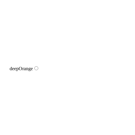
deepOrange