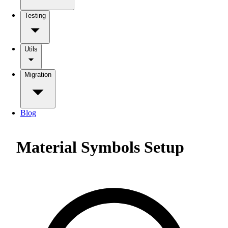
Testing
Utils
Migration
Blog
Material Symbols Setup