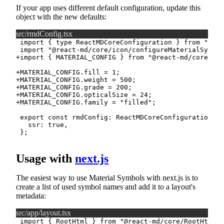
If your app uses different default configuration, update this
object with the new defaults:
src/rmdConfig.tsx
+
+
+
+
+
+
Usage with
next.js
The easiest way to use Material Symbols with next.js is to
create a list of used symbol names and add it to a layout's
metadata:
src/app/layout.tsx