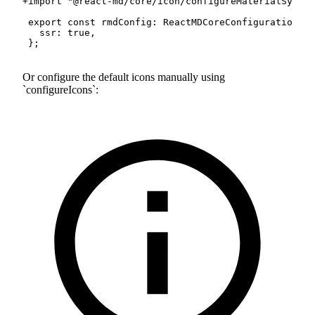
+
Or configure the default icons manually using
configureIcons
: