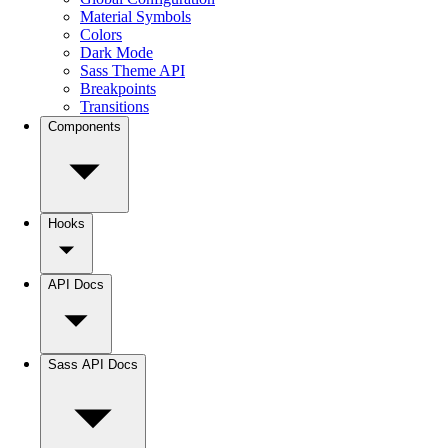
Material Symbols
Colors
Dark Mode
Sass Theme API
Breakpoints
Transitions
Components
Hooks
API Docs
Sass API Docs