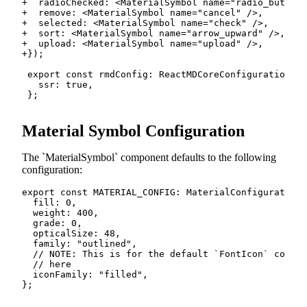
+
+
+
+
+
+
Material Symbol Configuration
The
MaterialSymbol
component defaults to the following
configuration:
export
const
MATERIAL_CONFIG
:
 MaterialConfiguration 
  fill
:
0
,
  weight
:
400
,
  grade
:
0
,
  opticalSize
:
48
,
  family
:
"outlined"
,
// NOTE: This is for the default `FontIcon` compon
// here
  iconFamily
:
"filled"
,
}
;