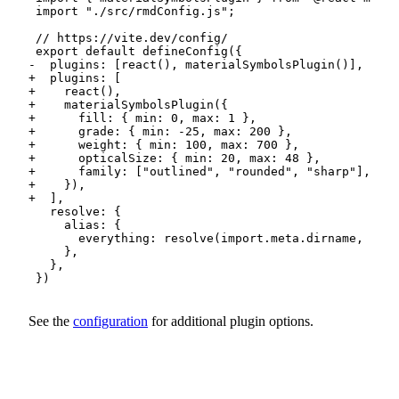
-
+
+
+
+
+
+
+
+
+
+
See the
configuration
for additional plugin options.