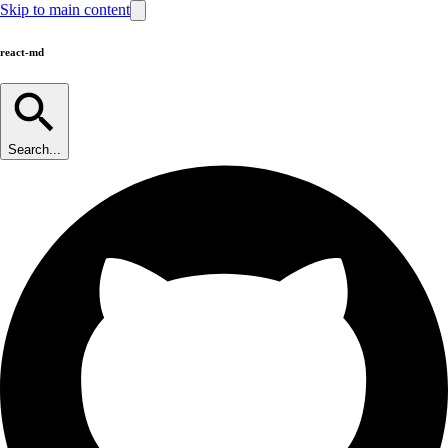
Skip to main content
react-md
Search...