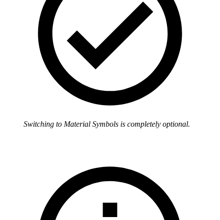
Switching to Material Symbols is completely optional.