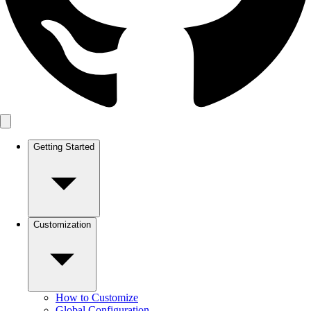
Getting Started
Customization
How to Customize
Global Configuration