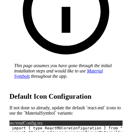
This page assumes you have gone through the initial
installation steps and would like to use
Material
Symbols
throughout the app.
Default Icon Configuration
If not done so already, update the default
react-md
icons to
use the
MaterialSymbol
variants:
src/rmdConfig.tsx