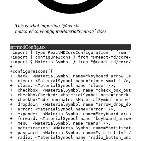
This is what importing
@react-
md/core/icon/configureMaterialSymbols
does.
src/rmdConfig.tsx
+
+
+
+
+
+
+
+
+
+
+
+
+
+
+
+
+
+