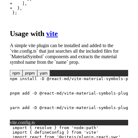
+
+
Usage with
vite
A simple vite plugin can be installed and added to the
vite.config.ts
that just searches all the included files for
MaterialSymbol
components and extracts the material
symbol name from the
name
prop.
npm
pnpm
yarn
npm
install
-D
 @react-md/vite-material-symbols-plugi
pnpm
add
-D
 @react-md/vite-material-symbols-plugin
yarn
add
-D
 @react-md/vite-material-symbols-plugin
vite.config.ts