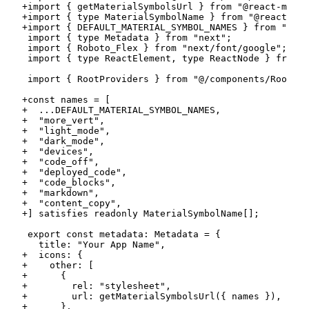
+
+
+
+
+
+
+
+
+
+
+
+
+
+
+
+
+
+
+
+
+