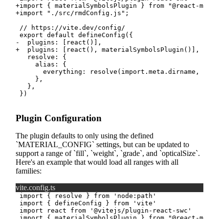
+
+
-
+
Plugin Configuration
The plugin defaults to only using the defined
MATERIAL_CONFIG
settings, but can be updated to
support a range of
fill
,
weight
,
grade
, and
opticalSize
.
Here's an example that would load all ranges with all
families:
vite.config.ts