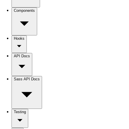
Components
Hooks
API Docs
Sass API Docs
Testing