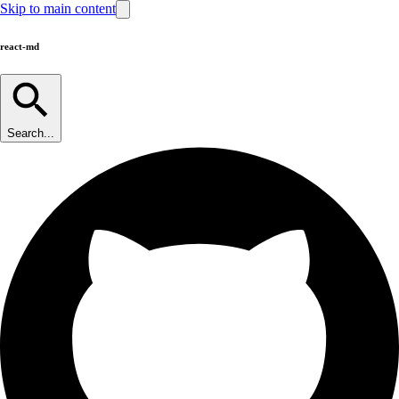
Skip to main content
react-md
Search...