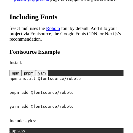
Including Fonts
react-md
uses the
Roboto
font by default. Add it to your
project via Fontsource, the Google Fonts CDN, or Next.js's
recommendation.
Fontsource Example
Install:
npm
pnpm
yarn
npm
install
 @fontsource/roboto
pnpm
add
 @fontsource/roboto
yarn
add
 @fontsource/roboto
Include styles:
app.scss