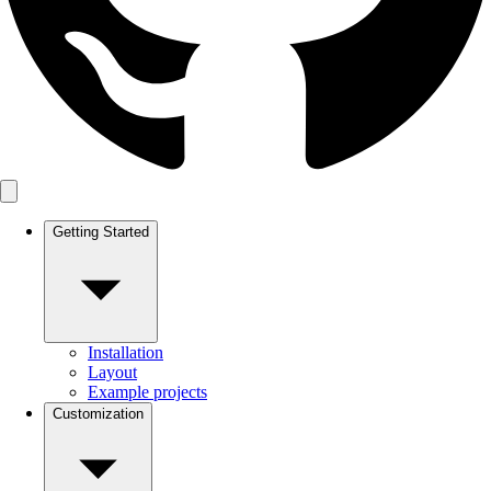
Getting Started
Installation
Layout
Example projects
Customization