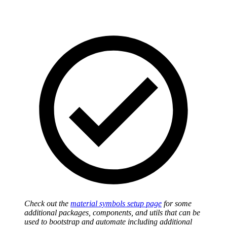
Check out the
material symbols setup page
for some
additional packages, components, and utils that can be
used to bootstrap and automate including additional