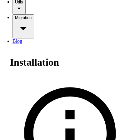
Utils
Migration
Blog
Installation