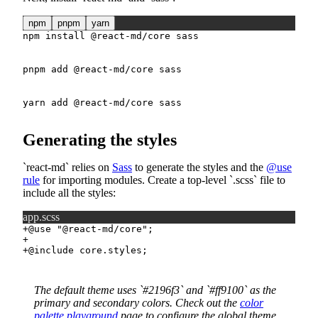
npm
pnpm
yarn
npm
install
 @react-md/core sass
pnpm
add
 @react-md/core sass
yarn
add
 @react-md/core sass
Generating the styles
react-md
relies on
Sass
to generate the styles and the
@use
rule
for importing modules. Create a top-level
.scss
file to
include all the styles:
app.scss
+
+
+
The default theme uses
#2196f3
and
#ff9100
as the
primary and secondary colors. Check out the
color
palette playground
page to configure the global theme.