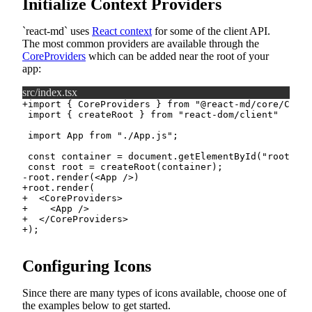
Initialize Context Providers
react-md
uses
React context
for some of the client API.
The most common providers are available through the
CoreProviders
which can be added near the root of your
app:
src/index.tsx
+
-
+
+
+
+
+
Configuring Icons
Since there are many types of icons available, choose one of
the examples below to get started.