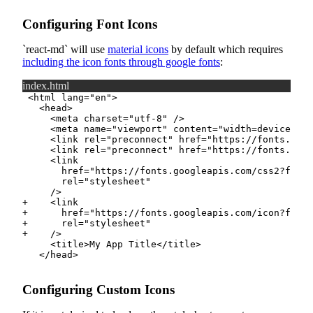
Configuring Font Icons
react-md
will use
material icons
by default which requires
including the icon fonts through google fonts
:
index.html
+
+
+
+
Configuring Custom Icons