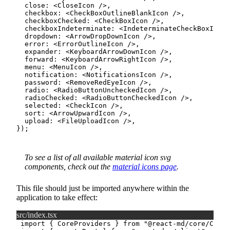
  close
:
<
CloseIcon
/>
,
  checkbox
:
<
CheckBoxOutlineBlankIcon
/>
,
  checkboxChecked
:
<
CheckBoxIcon
/>
,
  checkboxIndeterminate
:
<
IndeterminateCheckBoxIcon
  dropdown
:
<
ArrowDropDownIcon
/>
,
  error
:
<
ErrorOutlineIcon
/>
,
  expander
:
<
KeyboardArrowDownIcon
/>
,
  forward
:
<
KeyboardArrowRightIcon
/>
,
  menu
:
<
MenuIcon
/>
,
  notification
:
<
NotificationsIcon
/>
,
  password
:
<
RemoveRedEyeIcon
/>
,
  radio
:
<
RadioButtonUncheckedIcon
/>
,
  radioChecked
:
<
RadioButtonCheckedIcon
/>
,
  selected
:
<
CheckIcon
/>
,
  sort
:
<
ArrowUpwardIcon
/>
,
  upload
:
<
FileUploadIcon
/>
,
}
)
;
To see a list of all available material icon svg
components, check out the
material icons page
.
This file should just be imported anywhere within the
application to take effect:
src/index.tsx