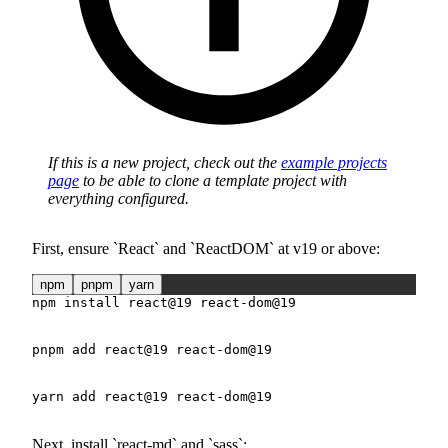
If this is a new project, check out the
example projects
page
to be able to clone a template project with
everything configured.
First, ensure
React
and
ReactDOM
at v19 or above:
npm
pnpm
yarn
npm
install
 react@19 react-dom@19
pnpm
add
 react@19 react-dom@19
yarn
add
 react@19 react-dom@19
Next, install
react-md
and
sass
: