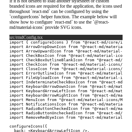
If it is not desired to load another stylesheet or custom
branded icons are required for the application, the icons used
throughout
react-md
can be configured by using the
configureIcons
helper function. The example below will
show how to configure
react-md
to use the
@react-
md/material-icons
provide SVG icons.
src/rmdConfig.tsx
import
{
 configureIcons 
}
from
"@react-md/core/icon/
import
 ArrowDropDownIcon 
from
"@react-md/material-ic
import
 ArrowUpwardIcon 
from
"@react-md/material-icon
import
 CheckBoxIcon 
from
"@react-md/material-icons/C
import
 CheckBoxOutlineBlankIcon 
from
"@react-md/mate
import
 CheckIcon 
from
"@react-md/material-icons/Chec
import
 CloseIcon 
from
"@react-md/material-icons/Clos
import
 ErrorOutlineIcon 
from
"@react-md/material-ic
import
 FileUploadIcon 
from
"@react-md/material-icons
import
 IndeterminateCheckBoxIcon 
from
"@react-md/mat
import
 KeyboardArrowDownIcon 
from
"@react-md/materia
import
 KeyboardArrowLeftIcon 
from
"@react-md/materia
import
 KeyboardArrowRightIcon 
from
"@react-md/materi
import
 MenuIcon 
from
"@react-md/material-icons/MenuI
import
 NotificationsIcon 
from
"@react-md/material-ic
import
 RadioButtonCheckedIcon 
from
"@react-md/materi
import
 RadioButtonUncheckedIcon 
from
"@react-md/mate
import
 RemoveRedEyeIcon 
from
"@react-md/material-ic
configureIcons
(
{
  back
:
<
KeyboardArrowLeftIcon
/>
,