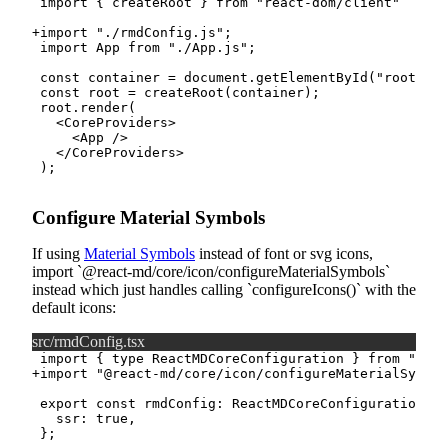
+
Configure Material Symbols
If using
Material Symbols
instead of font or svg icons,
import
@react-md/core/icon/configureMaterialSymbols
instead which just handles calling
configureIcons()
with the
default icons:
src/rmdConfig.tsx
+