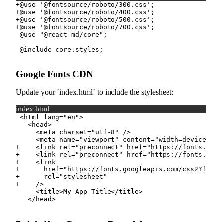
+
+
+
+
Google Fonts CDN
Update your
index.html
to include the stylesheet:
index.html
+
+
+
+
+
+