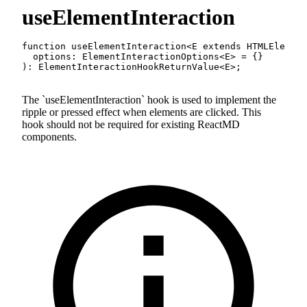
useElementInteraction
function
useElementInteraction
<
E
extends
 HTMLElement
  options
:
 ElementInteractionOptions
<
E
>
=
{
}
)
:
 ElementInteractionHookReturnValue
<
E
>
;
The
useElementInteraction
hook is used to implement the
ripple or pressed effect when elements are clicked. This
hook should not be required for existing ReactMD
components.