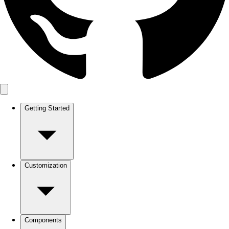
Getting Started
Customization
Components