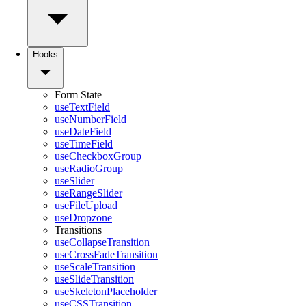
Hooks
Form State
useTextField
useNumberField
useDateField
useTimeField
useCheckboxGroup
useRadioGroup
useSlider
useRangeSlider
useFileUpload
useDropzone
Transitions
useCollapseTransition
useCrossFadeTransition
useScaleTransition
useSlideTransition
useSkeletonPlaceholder
useCSSTransition