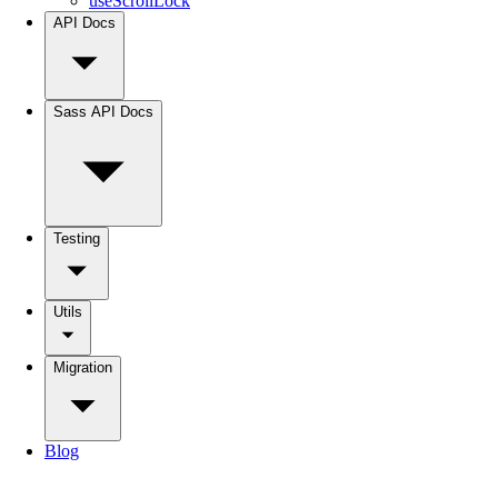
useScrollLock
API Docs
Sass API Docs
Testing
Utils
Migration
Blog