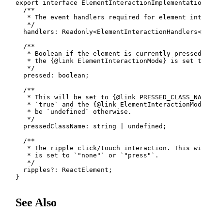
export
interface
ElementInteractionImplementation
<
E
/**

   * The event handlers required for element interac
   */
  handlers
:
 Readonly
<
ElementInteractionHandlers
<
E
>>
;
/**

   * Boolean if the element is currently pressed. Th
   * the {@link ElementInteractionMode} is set to `"
   */
  pressed
:
boolean
;
/**

   * This will be set to {@link PRESSED_CLASS_NAME} 
   * `true` and the {@link ElementInteractionMode} i
   * be `undefined` otherwise.

   */
  pressedClassName
:
string
|
undefined
;
/**

   * The ripple click/touch interaction. This will b
   * is set to `"none"` or `"press"`.

   */
  ripples
?
:
 ReactElement
;
}
See Also