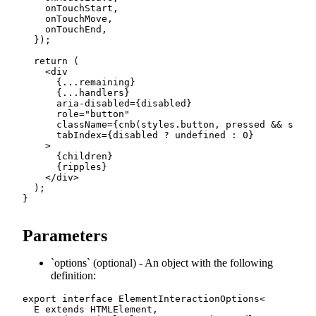
    onTouchStart
,
    onTouchMove
,
    onTouchEnd
,
}
)
;
return
(
<
div

{
...
remaining
}
{
...
handlers
}
      aria
-
disabled
=
{
disabled
}
      role
=
"button"
      className
=
{
cnb
(
styles
.
button
,
 pressed 
&&
 style
      tabIndex
=
{
disabled 
?
undefined
:
0
}
>
{
children
}
{
ripples
}
<
/
div
>
)
;
}
Parameters
options
(optional) - An object with the following
definition:
export
interface
ElementInteractionOptions
<
E
extends
 HTMLElement
,