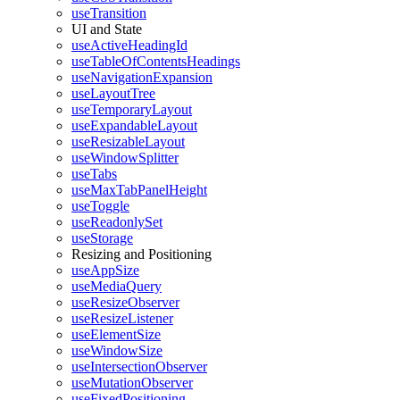
useTransition
UI and State
useActiveHeadingId
useTableOfContentsHeadings
useNavigationExpansion
useLayoutTree
useTemporaryLayout
useExpandableLayout
useResizableLayout
useWindowSplitter
useTabs
useMaxTabPanelHeight
useToggle
useReadonlySet
useStorage
Resizing and Positioning
useAppSize
useMediaQuery
useResizeObserver
useResizeListener
useElementSize
useWindowSize
useIntersectionObserver
useMutationObserver
useFixedPositioning