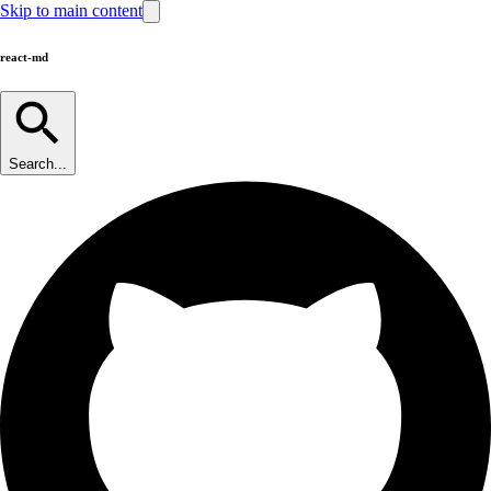
Skip to main content
react-md
Search...