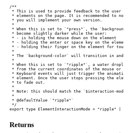
/**

 * This is used to provide feedback to the user that
 * elements on the page. It is recommended to not se
 * you will implement your own version.

 *

 * When this is set to `"press"`, the `background-co
 * become slightly darker while the user:

 * - is holding the mouse down on the element

 * - holding the enter or space key on the element

 * - holding their finger on the element for touch d
 *

 * The `background-color` will transition in and out
 *

 * When this is set to `"ripple"`, a water droplet t
 * from the current coordinates of the mouse or touc
 * Keyboard events will just trigger the animation f
 * element. Once the user stops pressing the element
 * to fade out.

 *

 * Note: this should match the `$interaction-mode` S
 *

 * @defaultValue `"ripple"`

 */
export
type
ElementInteractionMode
=
"ripple"
|
"pre
Returns