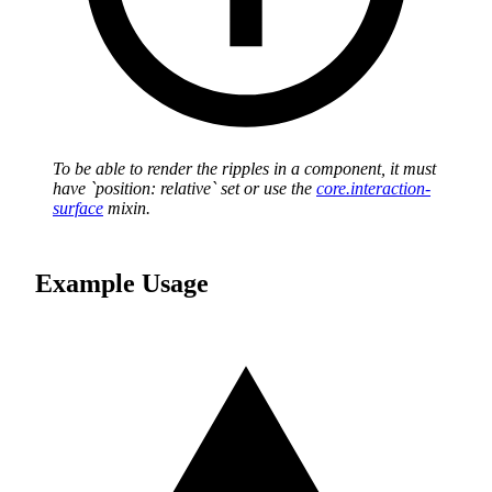
To be able to render the ripples in a component, it must
have
position: relative
set or use the
core.interaction-
surface
mixin.
Example Usage