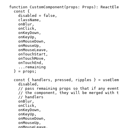
function
CustomComponent
(
props
:
 Props
)
:
 ReactElement
const
{
    disabled 
=
false
,
    className
,
    onBlur
,
    onClick
,
    onKeyDown
,
    onKeyUp
,
    onMouseDown
,
    onMouseUp
,
    onMouseLeave
,
    onTouchStart
,
    onTouchMove
,
    onTouchEnd
,
...
remaining

}
=
 props
;
const
{
 handlers
,
 pressed
,
 ripples 
}
=
useElementI
    disabled
,
// pass remaining props so that if any event han
// the component, they will be merged with the e
// handlers
    onBlur
,
    onClick
,
    onKeyDown
,
    onKeyUp
,
    onMouseDown
,
    onMouseUp
,
    onMouseLeave
,