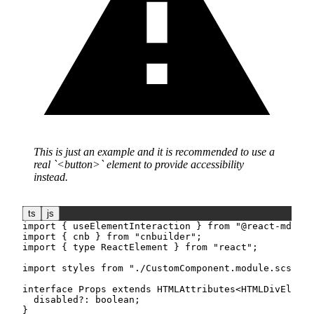
This is just an example and it is recommended to use a
real
<button>
element to provide accessibility
instead.
ts
js
import
{
 useElementInteraction 
}
from
"@react-md/cor
import
{
 cnb 
}
from
"cnbuilder"
;
import
{
type
ReactElement
}
from
"react"
;
import
 styles 
from
"./CustomComponent.module.scss"
;
interface
Props
extends
HTMLAttributes
<
HTMLDivElemen
  disabled
?
:
boolean
;
}