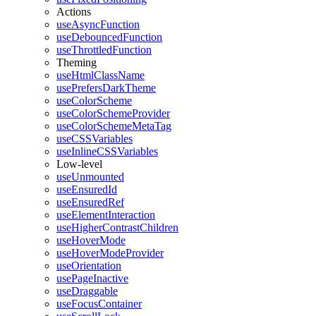
Actions
useAsyncFunction
useDebouncedFunction
useThrottledFunction
Theming
useHtmlClassName
usePrefersDarkTheme
useColorScheme
useColorSchemeProvider
useColorSchemeMetaTag
useCSSVariables
useInlineCSSVariables
Low-level
useUnmounted
useEnsuredId
useEnsuredRef
useElementInteraction
useHigherContrastChildren
useHoverMode
useHoverModeProvider
useOrientation
usePageInactive
useDraggable
useFocusContainer