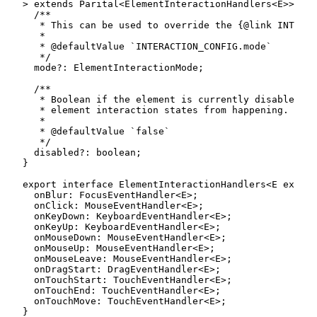
>
extends
Parital
<
ElementInteractionHandlers
<
E
>>
{
/**

   * This can be used to override the {@link INTERAC
   *

   * @defaultValue `INTERACTION_CONFIG.mode`

   */
  mode
?
:
 ElementInteractionMode
;
/**

   * Boolean if the element is currently disabled wh
   * element interaction states from happening.

   *

   * @defaultValue `false`

   */
  disabled
?
:
boolean
;
}
export
interface
ElementInteractionHandlers
<
E
extend
  onBlur
:
 FocusEventHandler
<
E
>
;
  onClick
:
 MouseEventHandler
<
E
>
;
  onKeyDown
:
 KeyboardEventHandler
<
E
>
;
  onKeyUp
:
 KeyboardEventHandler
<
E
>
;
  onMouseDown
:
 MouseEventHandler
<
E
>
;
  onMouseUp
:
 MouseEventHandler
<
E
>
;
  onMouseLeave
:
 MouseEventHandler
<
E
>
;
  onDragStart
:
 DragEventHandler
<
E
>
;
  onTouchStart
:
 TouchEventHandler
<
E
>
;
  onTouchEnd
:
 TouchEventHandler
<
E
>
;
  onTouchMove
:
 TouchEventHandler
<
E
>
;
}