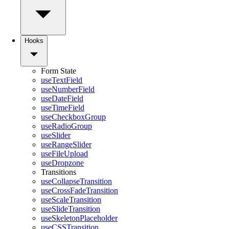
Hooks
Form State
useTextField
useNumberField
useDateField
useTimeField
useCheckboxGroup
useRadioGroup
useSlider
useRangeSlider
useFileUpload
useDropzone
Transitions
useCollapseTransition
useCrossFadeTransition
useScaleTransition
useSlideTransition
useSkeletonPlaceholder
useCSSTransition