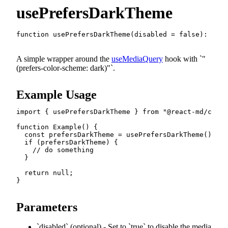
usePrefersDarkTheme
function
usePrefersDarkTheme
(
disabled 
=
false
)
:
bool
A simple wrapper around the
useMediaQuery
hook with
"
(prefers-color-scheme: dark)"
.
Example Usage
import
{
 usePrefersDarkTheme 
}
from
"@react-md/core/
function
Example
(
)
{
const
 prefersDarkTheme 
=
usePrefersDarkTheme
(
)
;
if
(
prefersDarkTheme
)
{
// do something
}
return
null
;
}
Parameters
disabled
(optional) - Set to
true
to disable the media