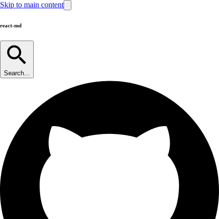
Skip to main content
react-md
Search...