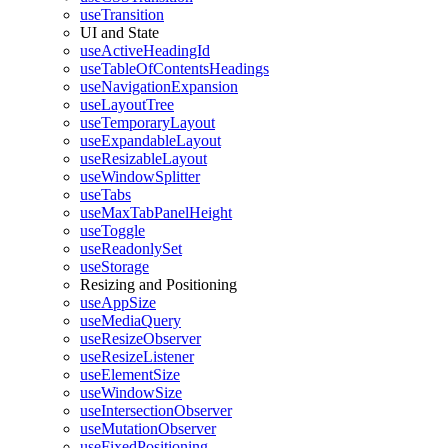
useTransition
UI and State
useActiveHeadingId
useTableOfContentsHeadings
useNavigationExpansion
useLayoutTree
useTemporaryLayout
useExpandableLayout
useResizableLayout
useWindowSplitter
useTabs
useMaxTabPanelHeight
useToggle
useReadonlySet
useStorage
Resizing and Positioning
useAppSize
useMediaQuery
useResizeObserver
useResizeListener
useElementSize
useWindowSize
useIntersectionObserver
useMutationObserver
useFixedPositioning