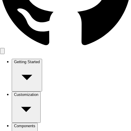
Getting Started
Customization
Components