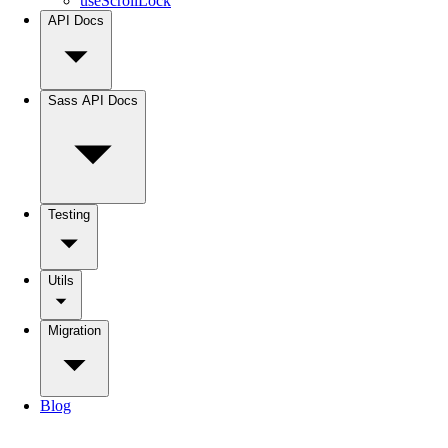
useScrollLock
API Docs
Sass API Docs
Testing
Utils
Migration
Blog