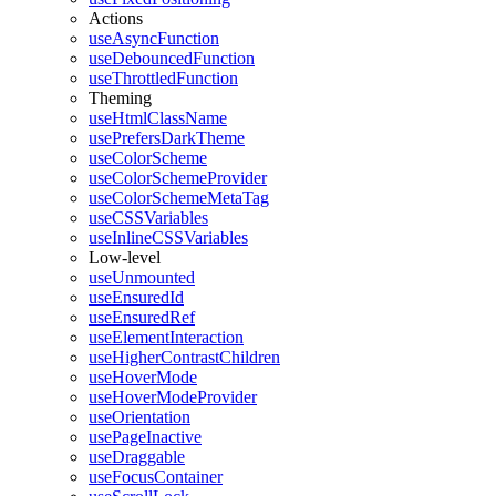
Actions
useAsyncFunction
useDebouncedFunction
useThrottledFunction
Theming
useHtmlClassName
usePrefersDarkTheme
useColorScheme
useColorSchemeProvider
useColorSchemeMetaTag
useCSSVariables
useInlineCSSVariables
Low-level
useUnmounted
useEnsuredId
useEnsuredRef
useElementInteraction
useHigherContrastChildren
useHoverMode
useHoverModeProvider
useOrientation
usePageInactive
useDraggable
useFocusContainer