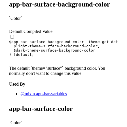
app-bar-surface-background-color
Color
Default Compiled Value
$app-bar-surface-background-color
:
 theme.
get-default
$light-theme-surface-background-color
,
$dark-theme-surface-background-color
)
!default
;
The default
theme="surface"
background color. You
normally don't want to change this value.
Used By
@mixin app-bar-variables
app-bar-surface-color
Color