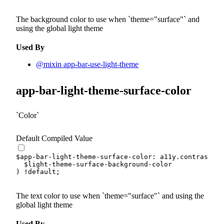
The background color to use when
theme="surface"
and
using the global light theme
Used By
@mixin app-bar-use-light-theme
app-bar-light-theme-surface-color
Color
Default Compiled Value
$app-bar-light-theme-surface-color
:
 a11y.
contrast-co
$light-theme-surface-background-color
)
!default
;
The text color to use when
theme="surface"
and using the
global light theme
Used By