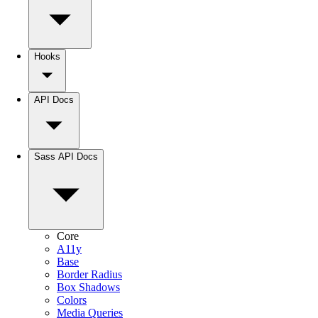
Hooks
API Docs
Sass API Docs
Core
A11y
Base
Border Radius
Box Shadows
Colors
Media Queries