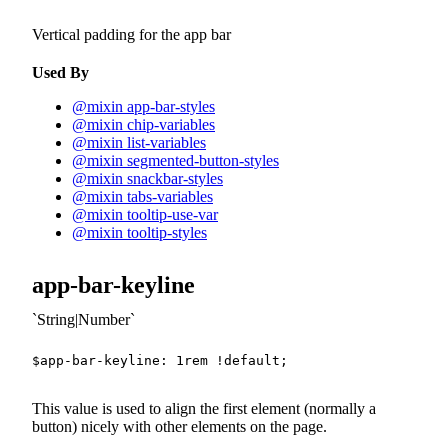
Vertical padding for the app bar
Used By
@mixin app-bar-styles
@mixin chip-variables
@mixin list-variables
@mixin segmented-button-styles
@mixin snackbar-styles
@mixin tabs-variables
@mixin tooltip-use-var
@mixin tooltip-styles
app-bar-keyline
String|Number
$app-bar-keyline
:
1
rem
!default
;
This value is used to align the first element (normally a
button) nicely with other elements on the page.