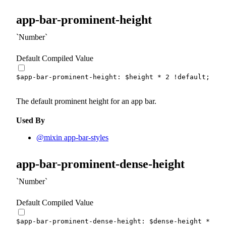
app-bar-prominent-height
Number
Default Compiled Value
$app-bar-prominent-height
:
$height
*
2
!default
;
The default prominent height for an app bar.
Used By
@mixin app-bar-styles
app-bar-prominent-dense-height
Number
Default Compiled Value
$app-bar-prominent-dense-height
:
$dense-height
*
2
!