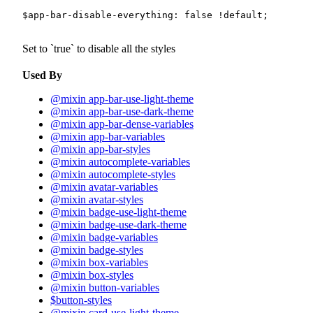
$app-bar-disable-everything
:
false
!default
;
Set to
true
to disable all the styles
Used By
@mixin app-bar-use-light-theme
@mixin app-bar-use-dark-theme
@mixin app-bar-dense-variables
@mixin app-bar-variables
@mixin app-bar-styles
@mixin autocomplete-variables
@mixin autocomplete-styles
@mixin avatar-variables
@mixin avatar-styles
@mixin badge-use-light-theme
@mixin badge-use-dark-theme
@mixin badge-variables
@mixin badge-styles
@mixin box-variables
@mixin box-styles
@mixin button-variables
$button-styles
@mixin card-use-light-theme