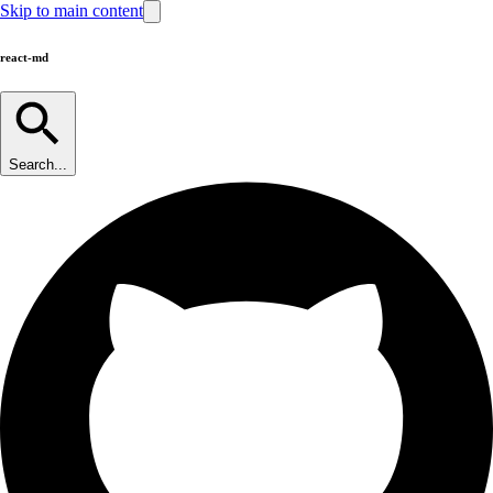
Skip to main content
react-md
Search...