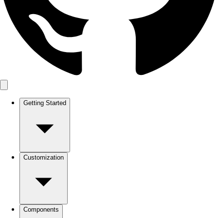
Getting Started
Customization
Components