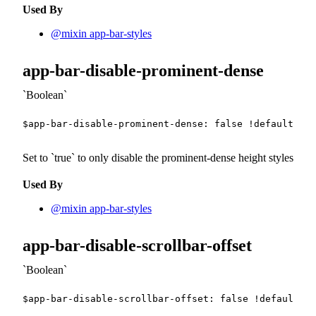
Used By
@mixin app-bar-styles
app-bar-disable-prominent-dense
Boolean
$app-bar-disable-prominent-dense
:
false
!default
;
Set to
true
to only disable the prominent-dense height styles
Used By
@mixin app-bar-styles
app-bar-disable-scrollbar-offset
Boolean
$app-bar-disable-scrollbar-offset
:
false
!default
;