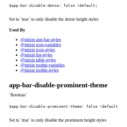
$app-bar-disable-dense
:
false
!default
;
Set to
true
to only disable the dense height styles
Used By
@mixin app-bar-styles
@mixin icon-variables
@mixin icon-styles
@mixin list-styles
@mixin table-styles
@mixin tooltip-variables
@mixin tooltip-styles
app-bar-disable-prominent-theme
Boolean
$app-bar-disable-prominent-theme
:
false
!default
;
Set to
true
to only disable the prominent height styles