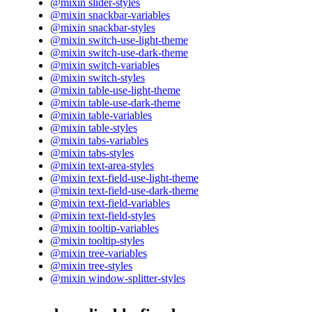
@mixin slider-styles
@mixin snackbar-variables
@mixin snackbar-styles
@mixin switch-use-light-theme
@mixin switch-use-dark-theme
@mixin switch-variables
@mixin switch-styles
@mixin table-use-light-theme
@mixin table-use-dark-theme
@mixin table-variables
@mixin table-styles
@mixin tabs-variables
@mixin tabs-styles
@mixin text-area-styles
@mixin text-field-use-light-theme
@mixin text-field-use-dark-theme
@mixin text-field-variables
@mixin text-field-styles
@mixin tooltip-variables
@mixin tooltip-styles
@mixin tree-variables
@mixin tree-styles
@mixin window-splitter-styles