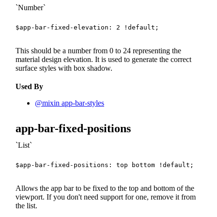
Number
$app-bar-fixed-elevation
:
2
!default
;
This should be a number from 0 to 24 representing the
material design elevation. It is used to generate the correct
surface styles with box shadow.
Used By
@mixin app-bar-styles
app-bar-fixed-positions
List
$app-bar-fixed-positions
:
 top bottom 
!default
;
Allows the app bar to be fixed to the top and bottom of the
viewport. If you don't need support for one, remove it from
the list.