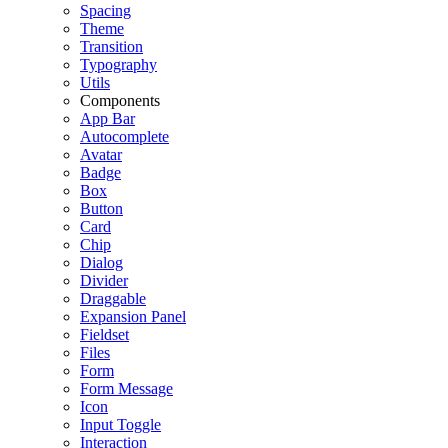
Spacing
Theme
Transition
Typography
Utils
Components
App Bar
Autocomplete
Avatar
Badge
Box
Button
Card
Chip
Dialog
Divider
Draggable
Expansion Panel
Fieldset
Files
Form
Form Message
Icon
Input Toggle
Interaction