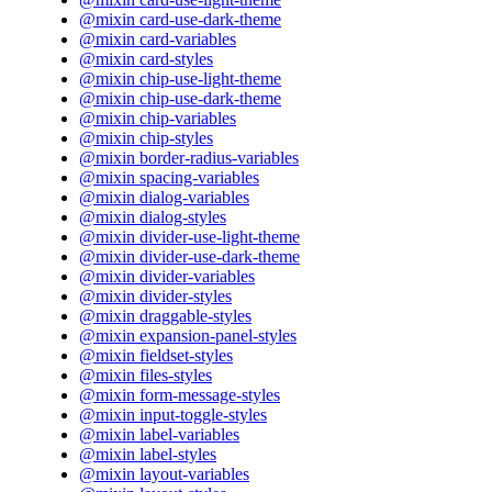
@mixin card-use-dark-theme
@mixin card-variables
@mixin card-styles
@mixin chip-use-light-theme
@mixin chip-use-dark-theme
@mixin chip-variables
@mixin chip-styles
@mixin border-radius-variables
@mixin spacing-variables
@mixin dialog-variables
@mixin dialog-styles
@mixin divider-use-light-theme
@mixin divider-use-dark-theme
@mixin divider-variables
@mixin divider-styles
@mixin draggable-styles
@mixin expansion-panel-styles
@mixin fieldset-styles
@mixin files-styles
@mixin form-message-styles
@mixin input-toggle-styles
@mixin label-variables
@mixin label-styles
@mixin layout-variables