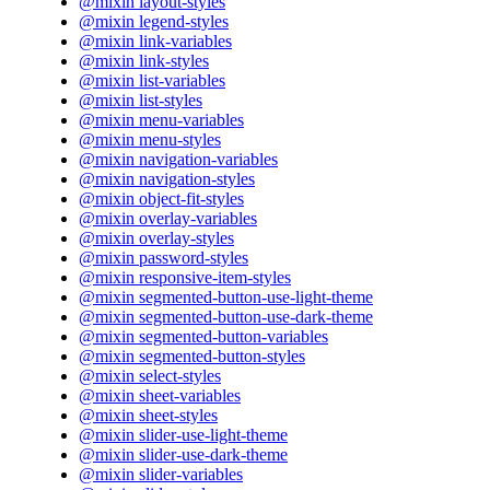
@mixin layout-styles
@mixin legend-styles
@mixin link-variables
@mixin link-styles
@mixin list-variables
@mixin list-styles
@mixin menu-variables
@mixin menu-styles
@mixin navigation-variables
@mixin navigation-styles
@mixin object-fit-styles
@mixin overlay-variables
@mixin overlay-styles
@mixin password-styles
@mixin responsive-item-styles
@mixin segmented-button-use-light-theme
@mixin segmented-button-use-dark-theme
@mixin segmented-button-variables
@mixin segmented-button-styles
@mixin select-styles
@mixin sheet-variables
@mixin sheet-styles
@mixin slider-use-light-theme
@mixin slider-use-dark-theme
@mixin slider-variables