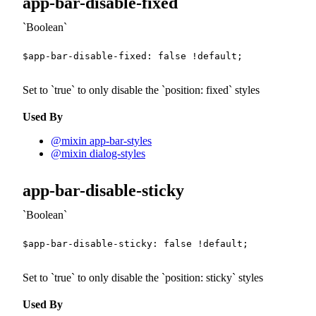
app-bar-disable-fixed
Boolean
$app-bar-disable-fixed
:
false
!default
;
Set to
true
to only disable the
position: fixed
styles
Used By
@mixin app-bar-styles
@mixin dialog-styles
app-bar-disable-sticky
Boolean
$app-bar-disable-sticky
:
false
!default
;
Set to
true
to only disable the
position: sticky
styles
Used By