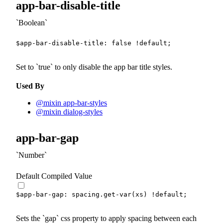
app-bar-disable-title
Boolean
$app-bar-disable-title
:
false
!default
;
Set to
true
to only disable the app bar title styles.
Used By
@mixin app-bar-styles
@mixin dialog-styles
app-bar-gap
Number
Default Compiled Value
$app-bar-gap
:
 spacing.
get-var
(
xs
)
!default
;
Sets the
gap
css property to apply spacing between each