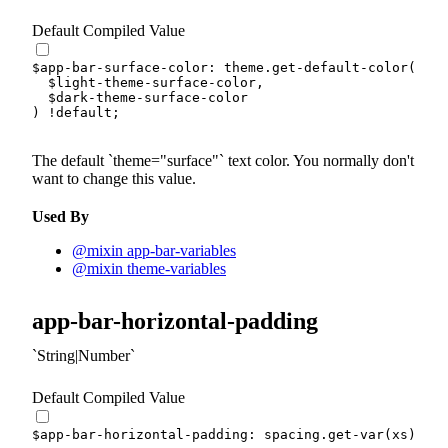
Default Compiled Value
$app-bar-surface-color
:
 theme.
get-default-color
(
$light-theme-surface-color
,
$dark-theme-surface-color
)
!default
;
The default
theme="surface"
text color. You normally don't
want to change this value.
Used By
@mixin app-bar-variables
@mixin theme-variables
app-bar-horizontal-padding
String|Number
Default Compiled Value
$app-bar-horizontal-padding
:
 spacing.
get-var
(
xs
)
!de