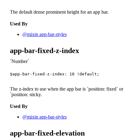
The default dense prominent height for an app bar.
Used By
@mixin app-bar-styles
app-bar-fixed-z-index
Number
$app-bar-fixed-z-index
:
10
!default
;
The z-index to use when the app bar is
position: fixed
or
`position: sticky.
Used By
@mixin app-bar-styles
app-bar-fixed-elevation