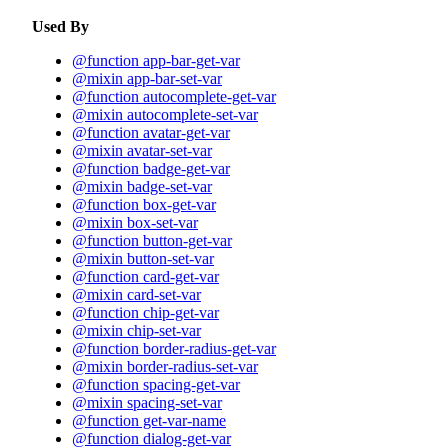
Used By
@function app-bar-get-var
@mixin app-bar-set-var
@function autocomplete-get-var
@mixin autocomplete-set-var
@function avatar-get-var
@mixin avatar-set-var
@function badge-get-var
@mixin badge-set-var
@function box-get-var
@mixin box-set-var
@function button-get-var
@mixin button-set-var
@function card-get-var
@mixin card-set-var
@function chip-get-var
@mixin chip-set-var
@function border-radius-get-var
@mixin border-radius-set-var
@function spacing-get-var
@mixin spacing-set-var
@function get-var-name
@function dialog-get-var