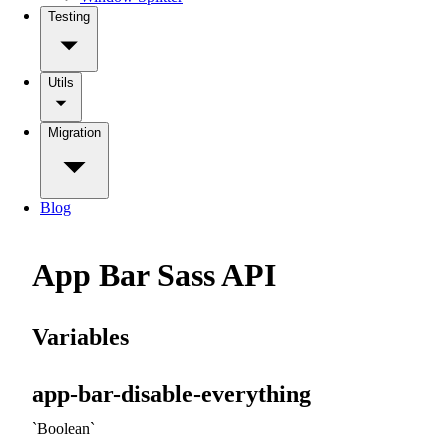
Testing
Utils
Migration
Blog
App Bar Sass API
Variables
app-bar-disable-everything
Boolean