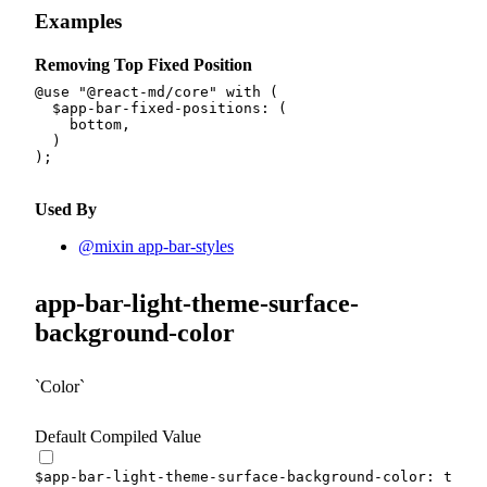
Examples
Removing Top Fixed Position
@use
"@react-md/core"
with
(
$app-bar-fixed-positions
:
(
    bottom
,
)
)
;
Used By
@mixin app-bar-styles
app-bar-light-theme-surface-
background-color
Color
Default Compiled Value
$app-bar-light-theme-surface-background-color
:
 theme