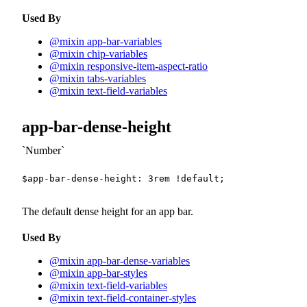
Used By
@mixin app-bar-variables
@mixin chip-variables
@mixin responsive-item-aspect-ratio
@mixin tabs-variables
@mixin text-field-variables
app-bar-dense-height
Number
$app-bar-dense-height
:
3
rem
!default
;
The default dense height for an app bar.
Used By
@mixin app-bar-dense-variables
@mixin app-bar-styles
@mixin text-field-variables
@mixin text-field-container-styles