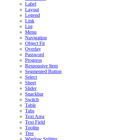
Label
Layout
Legend
Link
List
Menu
Navigation
Object Fit
Overlay
Password
Progress
Responsive Item
Segmented Button
Select
Sheet
Slider
Snackbar
Switch
Table
Tabs
Text Area
Text Field
Tooltip
Tree
Window Splitter