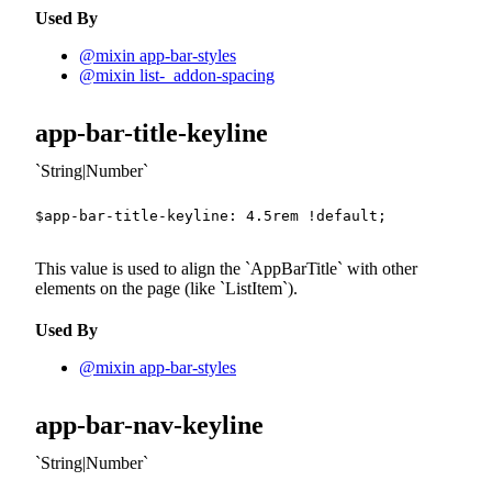
Used By
@mixin app-bar-styles
@mixin list-_addon-spacing
app-bar-title-keyline
String|Number
$app-bar-title-keyline
:
4.5
rem
!default
;
This value is used to align the
AppBarTitle
with other
elements on the page (like
ListItem
).
Used By
@mixin app-bar-styles
app-bar-nav-keyline
String|Number