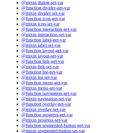
@mixin dialog-set-var
@function divider-get-var
@mixin divider-set-var
@function icon-get-var
@mixin icon-set-var
@function interaction-get-var
@mixin interaction-set-var
@function label-get-var
@mixin label-set-var
@function layout-get-var
@mixin layout-set-var
@function link-get-var
@mixin link-set-var
@function list-get-var
@mixin list-set-var
@function menu-get-var
@mixin menu-set-var
@function navigation-get-var
@mixin navigation-set-var
@function overlay-get-var
@mixin overlay-set-var
@function progress-get-var
@mixin progress-set-var
@function segmented-button-get-var
@mixin segmented-button-set-var