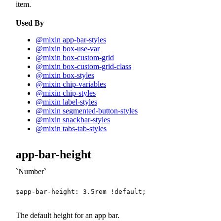
item.
Used By
@mixin app-bar-styles
@mixin box-use-var
@mixin box-custom-grid
@mixin box-custom-grid-class
@mixin box-styles
@mixin chip-variables
@mixin chip-styles
@mixin label-styles
@mixin segmented-button-styles
@mixin snackbar-styles
@mixin tabs-tab-styles
app-bar-height
Number
$app-bar-height
:
3.5
rem
!default
;
The default height for an app bar.