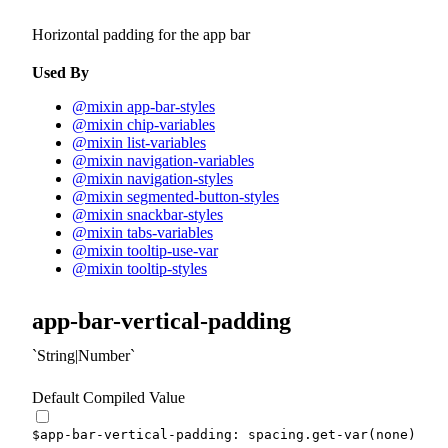
Horizontal padding for the app bar
Used By
@mixin app-bar-styles
@mixin chip-variables
@mixin list-variables
@mixin navigation-variables
@mixin navigation-styles
@mixin segmented-button-styles
@mixin snackbar-styles
@mixin tabs-variables
@mixin tooltip-use-var
@mixin tooltip-styles
app-bar-vertical-padding
String|Number
Default Compiled Value
$app-bar-vertical-padding
:
 spacing.
get-var
(
none
)
!de