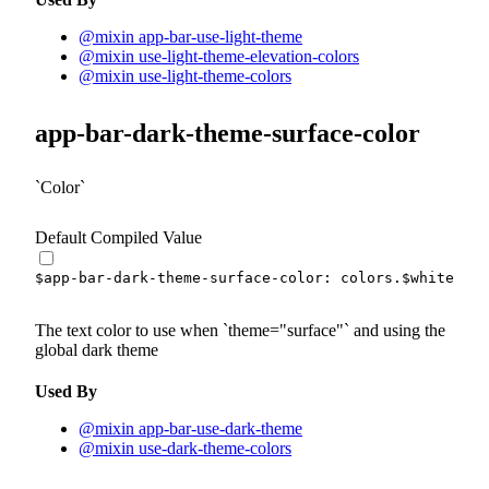
@mixin app-bar-use-light-theme
@mixin use-light-theme-elevation-colors
@mixin use-light-theme-colors
app-bar-dark-theme-surface-color
Color
Default Compiled Value
$app-bar-dark-theme-surface-color
:
 colors.
$white
!de
The text color to use when
theme="surface"
and using the
global dark theme
Used By
@mixin app-bar-use-dark-theme
@mixin use-dark-theme-colors