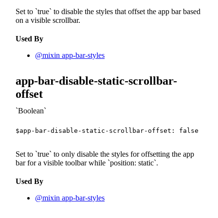
Set to
true
to disable the styles that offset the app bar based
on a visible scrollbar.
Used By
@mixin app-bar-styles
app-bar-disable-static-scrollbar-
offset
Boolean
$app-bar-disable-static-scrollbar-offset
:
false
!def
Set to
true
to only disable the styles for offsetting the app
bar for a visible toolbar while
position: static
.
Used By
@mixin app-bar-styles