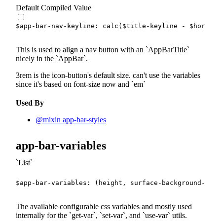
Default Compiled Value
$app-bar-nav-keyline
:
calc
(
$title-keyline
-
$horizon
This is used to align a nav button with an
AppBarTitle
nicely in the
AppBar
.
3rem is the icon-button's default size. can't use the variables
since it's based on font-size now and
em
Used By
@mixin app-bar-styles
app-bar-variables
List
$app-bar-variables
:
(
height
,
 surface-background-colo
The available configurable css variables and mostly used
internally for the
get-var
,
set-var
, and
use-var
utils.