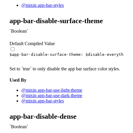
@mixin app-bar-styles
app-bar-disable-surface-theme
Boolean
Default Compiled Value
$app-bar-disable-surface-theme
:
$disable-everything
Set to
true
to only disable the app bar surface color styles.
Used By
@mixin app-bar-use-light-theme
@mixin app-bar-use-dark-theme
@mixin app-bar-styles
app-bar-disable-dense
Boolean