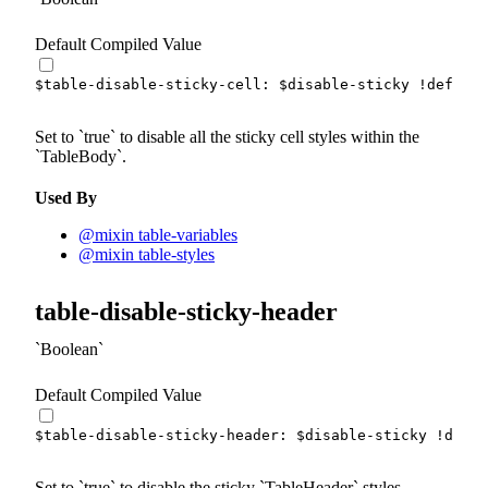
Default Compiled Value
$table-disable-sticky-cell
:
$disable-sticky
!default
Set to
true
to disable all the sticky cell styles within the
TableBody
.
Used By
@mixin table-variables
@mixin table-styles
table-disable-sticky-header
Boolean
Default Compiled Value
$table-disable-sticky-header
:
$disable-sticky
!defau
Set to
true
to disable the sticky
TableHeader
styles.