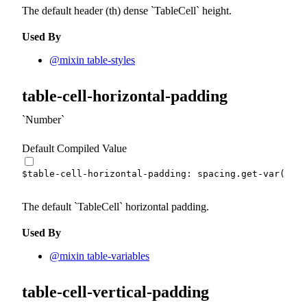
The default header (th) dense
TableCell
height.
Used By
@mixin table-styles
table-cell-horizontal-padding
Number
Default Compiled Value
$table-cell-horizontal-padding
:
 spacing.
get-var
(
md
)
The default
TableCell
horizontal padding.
Used By
@mixin table-variables
table-cell-vertical-padding