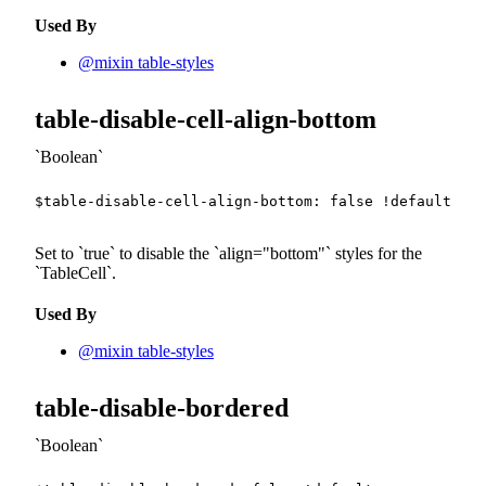
Used By
@mixin table-styles
table-disable-cell-align-bottom
Boolean
$table-disable-cell-align-bottom
:
false
!default
;
Set to
true
to disable the
align="bottom"
styles for the
TableCell
.
Used By
@mixin table-styles
table-disable-bordered
Boolean