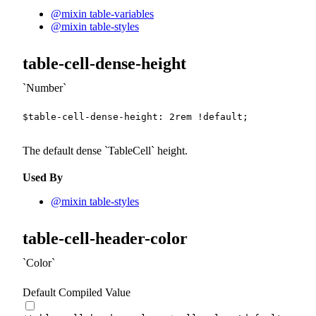
@mixin table-variables
@mixin table-styles
table-cell-dense-height
Number
$table-cell-dense-height
:
2
rem
!default
;
The default dense
TableCell
height.
Used By
@mixin table-styles
table-cell-header-color
Color
Default Compiled Value