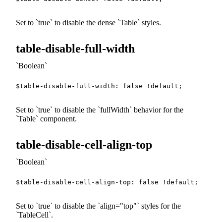
Set to
true
to disable the dense
Table
styles.
table-disable-full-width
Boolean
$table-disable-full-width
:
false
!default
;
Set to
true
to disable the
fullWidth
behavior for the
Table
component.
table-disable-cell-align-top
Boolean
$table-disable-cell-align-top
:
false
!default
;
Set to
true
to disable the
align="top"
styles for the
TableCell
.