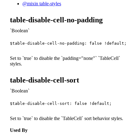
@mixin table-styles
table-disable-cell-no-padding
Boolean
$table-disable-cell-no-padding
:
false
!default
;
Set to
true
to disable the
padding="none"
TableCell
styles.
table-disable-cell-sort
Boolean
$table-disable-cell-sort
:
false
!default
;
Set to
true
to disable the
TableCell
sort behavior styles.
Used By