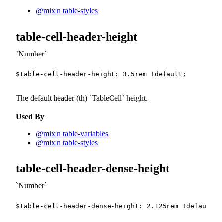
@mixin table-styles
table-cell-header-height
Number
$table-cell-header-height
:
3.5
rem
!default
;
The default header (th)
TableCell
height.
Used By
@mixin table-variables
@mixin table-styles
table-cell-header-dense-height
Number
$table-cell-header-dense-height
:
2.125
rem
!default
;