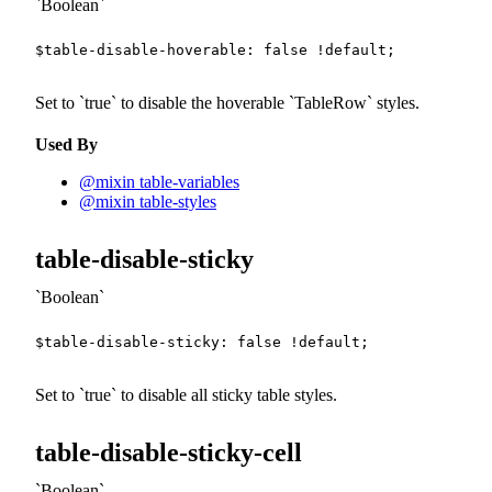
Boolean
$table-disable-hoverable
:
false
!default
;
Set to
true
to disable the hoverable
TableRow
styles.
Used By
@mixin table-variables
@mixin table-styles
table-disable-sticky
Boolean
$table-disable-sticky
:
false
!default
;
Set to
true
to disable all sticky table styles.
table-disable-sticky-cell
Boolean