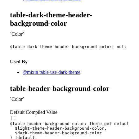
table-dark-theme-header-
background-color
Color
$table-dark-theme-header-background-color
:
null
!def
Used By
@mixin table-use-dark-theme
table-header-background-color
Color
Default Compiled Value
$table-header-background-color
:
 theme.
get-default-co
$light-theme-header-background-color
,
$dark-theme-header-background-color
)
!default
;