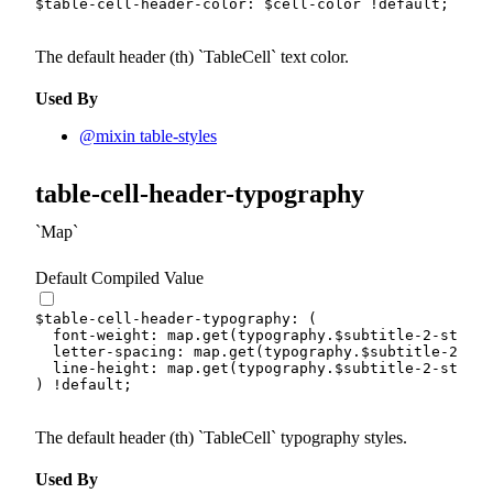
$table-cell-header-color
:
$cell-color
!default
;
The default header (th)
TableCell
text color.
Used By
@mixin table-styles
table-cell-header-typography
Map
Default Compiled Value
$table-cell-header-typography
:
(
font-weight
:
 map.
get
(
typography.
$subtitle-2-styles
letter-spacing
:
 map.
get
(
typography.
$subtitle-2-sty
line-height
:
 map.
get
(
typography.
$subtitle-2-styles
)
!default
;
The default header (th)
TableCell
typography styles.
Used By