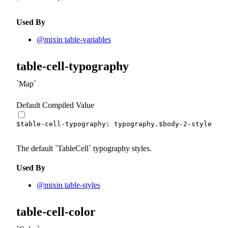
Used By
@mixin table-variables
table-cell-typography
Map
Default Compiled Value
$table-cell-typography
:
 typography.
$body-2-styles
!d
The default
TableCell
typography styles.
Used By
@mixin table-styles
table-cell-color