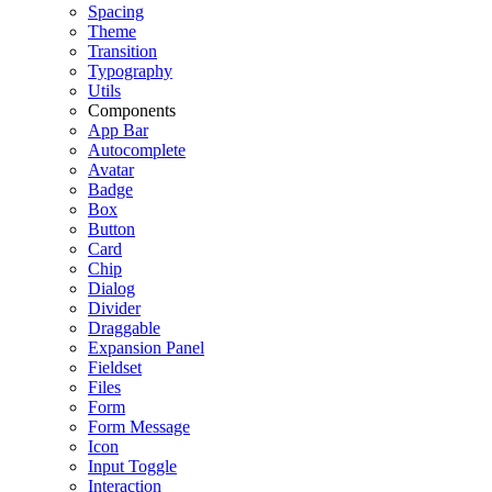
Spacing
Theme
Transition
Typography
Utils
Components
App Bar
Autocomplete
Avatar
Badge
Box
Button
Card
Chip
Dialog
Divider
Draggable
Expansion Panel
Fieldset
Files
Form
Form Message
Icon
Input Toggle
Interaction