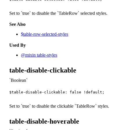
Set to
true
to disable the
TableRow
selected styles.
See Also
$table-row-selected-styles
Used By
@mixin table-styles
table-disable-clickable
Boolean
$table-disable-clickable
:
false
!default
;
Set to
true
to disable the clickable
TableRow
styles.
table-disable-hoverable