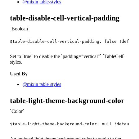
@mixin table-styles
table-disable-cell-vertical-padding
Boolean
$table-disable-cell-vertical-padding
:
false
!default
Set to
true
to disable the
padding="vertical"
TableCell
styles.
Used By
@mixin table-styles
table-light-theme-background-color
Color
$table-light-theme-background-color
:
null
!default
;
An optional light theme background color to apply to the