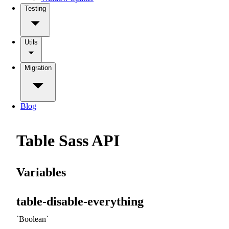
Testing
Utils
Migration
Blog
Table Sass API
Variables
table-disable-everything
Boolean