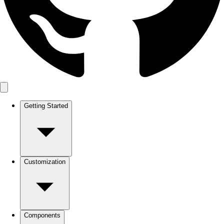
Getting Started
Customization
Components