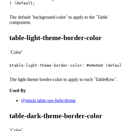
)
!default
;
The default
background-color
to apply to the
Table
component.
table-light-theme-border-color
Color
$table-light-theme-border-color
:
#e0e0e0
!default
;
The light theme border-color to apply to each
TableRow
.
Used By
@mixin table-use-light-theme
table-dark-theme-border-color
Color