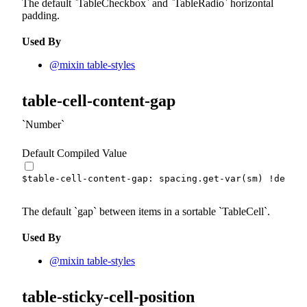
The default
TableCheckbox
and
TableRadio
horizontal
padding.
Used By
@mixin table-styles
table-cell-content-gap
Number
Default Compiled Value
$table-cell-content-gap
:
 spacing.
get-var
(
sm
)
!defaul
The default
gap
between items in a sortable
TableCell
.
Used By
@mixin table-styles
table-sticky-cell-position