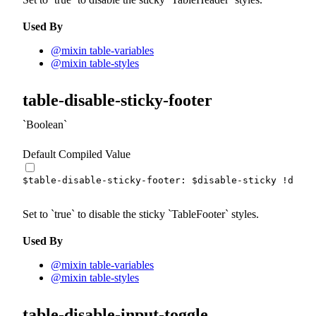
Used By
@mixin table-variables
@mixin table-styles
table-disable-sticky-footer
Boolean
Default Compiled Value
$table-disable-sticky-footer
:
$disable-sticky
!defau
Set to
true
to disable the sticky
TableFooter
styles.
Used By
@mixin table-variables
@mixin table-styles
table-disable-input-toggle