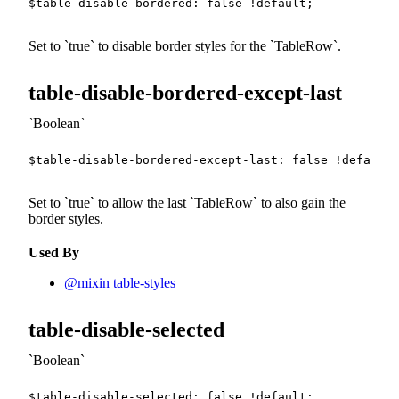
$table-disable-bordered
:
false
!default
;
Set to
true
to disable border styles for the
TableRow
.
table-disable-bordered-except-last
Boolean
$table-disable-bordered-except-last
:
false
!default
;
Set to
true
to allow the last
TableRow
to also gain the
border styles.
Used By
@mixin table-styles
table-disable-selected
Boolean
$table-disable-selected
:
false
!default
;