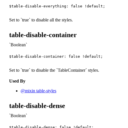
$table-disable-everything
:
false
!default
;
Set to
true
to disable all the styles.
table-disable-container
Boolean
$table-disable-container
:
false
!default
;
Set to
true
to disable the
TableContainer
styles.
Used By
@mixin table-styles
table-disable-dense
Boolean
$table-disable-dense
:
false
!default
;