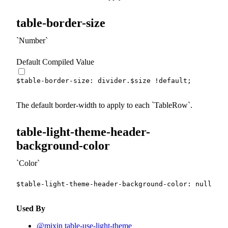
table-border-size
Number
Default Compiled Value
$table-border-size
:
 divider.
$size
!default
;
The default border-width to apply to each
TableRow
.
table-light-theme-header-
background-color
Color
$table-light-theme-header-background-color
:
null
!de
Used By
@mixin table-use-light-theme