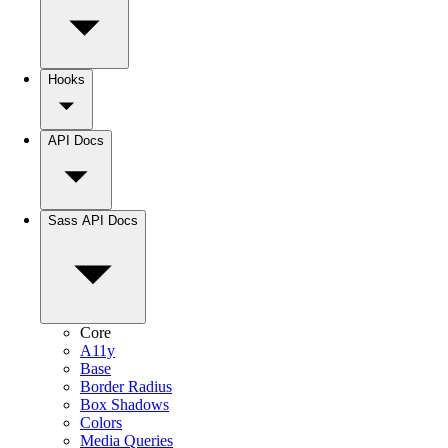
Hooks
API Docs
Sass API Docs
Core
A11y
Base
Border Radius
Box Shadows
Colors
Media Queries