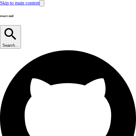
Skip to main content
react-md
Search...