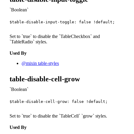
Boolean
$table-disable-input-toggle
:
false
!default
;
Set to
true
to disable the
TableCheckbox
and
TableRadio
styles.
Used By
@mixin table-styles
table-disable-cell-grow
Boolean
$table-disable-cell-grow
:
false
!default
;
Set to
true
to disable the
TableCell
grow
styles.
Used By