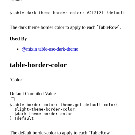
$table-dark-theme-border-color
:
#2f2f2f
!default
;
The dark theme border-color to apply to each
TableRow
.
Used By
@mixin table-use-dark-theme
table-border-color
Color
Default Compiled Value
$table-border-color
:
 theme.
get-default-color
(
$light-theme-border-color
,
$dark-theme-border-color
)
!default
;
The default border-color to apply to each
TableRow
.