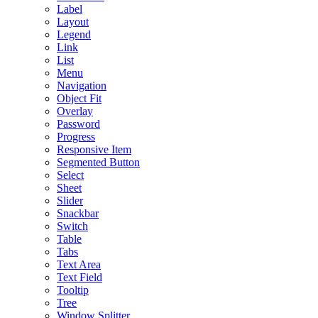
Label
Layout
Legend
Link
List
Menu
Navigation
Object Fit
Overlay
Password
Progress
Responsive Item
Segmented Button
Select
Sheet
Slider
Snackbar
Switch
Table
Tabs
Text Area
Text Field
Tooltip
Tree
Window Splitter