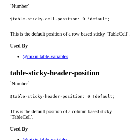
Number
$table-sticky-cell-position
:
0
!default
;
This is the default position of a row based sticky
TableCell
.
Used By
@mixin table-variables
table-sticky-header-position
Number
$table-sticky-header-position
:
0
!default
;
This is the default position of a column based sticky
TableCell
.
Used By
@mixin table-variables