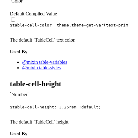
Color
Default Compiled Value
$table-cell-color
:
 theme.
theme-get-var
(
text-primary-
The default
TableCell
text color.
Used By
@mixin table-variables
@mixin table-styles
table-cell-height
Number
$table-cell-height
:
3.25
rem
!default
;
The default
TableCell
height.
Used By