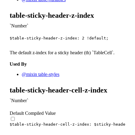
table-sticky-header-z-index
Number
$table-sticky-header-z-index
:
2
!default
;
The default z-index for a sticky header (th)
TableCell
.
Used By
@mixin table-styles
table-sticky-header-cell-z-index
Number
Default Compiled Value
$table-sticky-header-cell-z-index
:
$sticky-header-z-