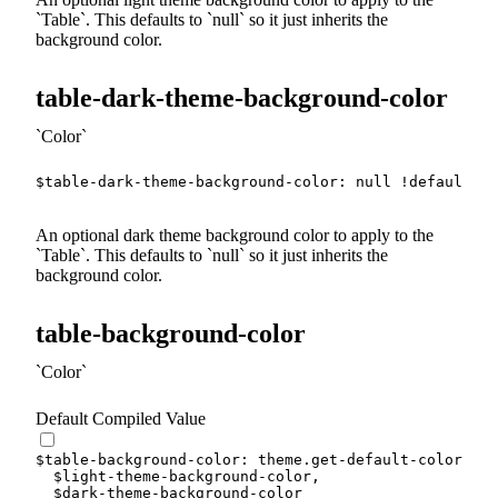
Table
. This defaults to
null
so it just inherits the
background color.
table-dark-theme-background-color
Color
$table-dark-theme-background-color
:
null
!default
;
An optional dark theme background color to apply to the
Table
. This defaults to
null
so it just inherits the
background color.
table-background-color
Color
Default Compiled Value
$table-background-color
:
 theme.
get-default-color
(
$light-theme-background-color
,
$dark-theme-background-color