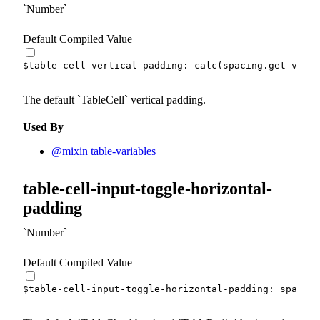
Number
Default Compiled Value
$table-cell-vertical-padding
:
calc
(
spacing.
get-var
(
x
The default
TableCell
vertical padding.
Used By
@mixin table-variables
table-cell-input-toggle-horizontal-
padding
Number
Default Compiled Value
$table-cell-input-toggle-horizontal-padding
:
 spacing