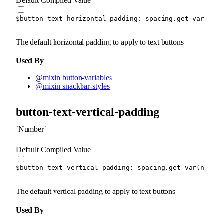
Default Compiled Value
$button-text-horizontal-padding
:
 spacing.
get-var
(
md
)
The default horizontal padding to apply to text buttons
Used By
@mixin button-variables
@mixin snackbar-styles
button-text-vertical-padding
Number
Default Compiled Value
$button-text-vertical-padding
:
 spacing.
get-var
(
none
)
The default vertical padding to apply to text buttons
Used By