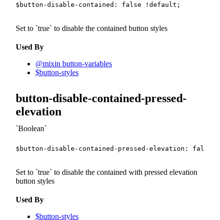
$button-disable-contained
:
false
!default
;
Set to
true
to disable the contained button styles
Used By
@mixin button-variables
$button-styles
button-disable-contained-pressed-
elevation
Boolean
$button-disable-contained-pressed-elevation
:
false
!
Set to
true
to disable the contained with pressed elevation
button styles
Used By
$button-styles