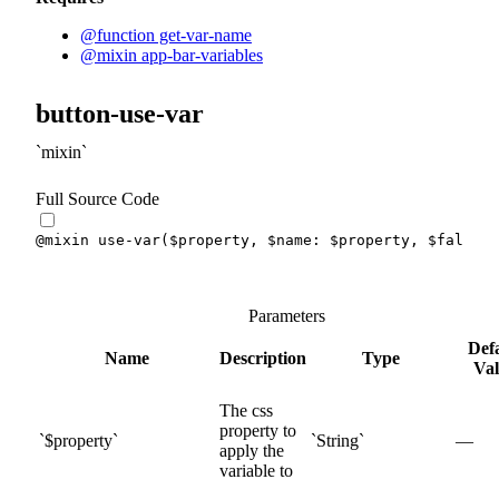
@function get-var-name
@mixin app-bar-variables
button-use-var
mixin
Full Source Code
@mixin
use-var
(
$property
,
$name
:
$property
,
$fallbac
Parameters
Def
Name
Description
Type
Va
The css
property to
$
property
String
—
apply the
variable to