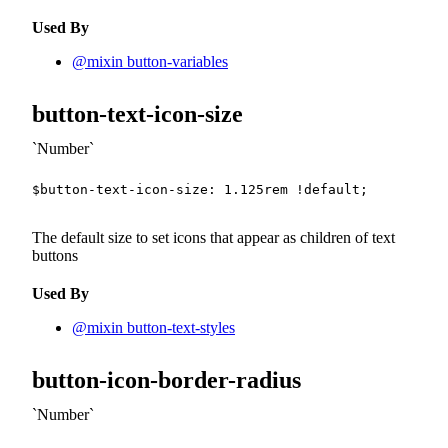
Used By
@mixin button-variables
button-text-icon-size
Number
$button-text-icon-size
:
1.125
rem
!default
;
The default size to set icons that appear as children of text
buttons
Used By
@mixin button-text-styles
button-icon-border-radius
Number