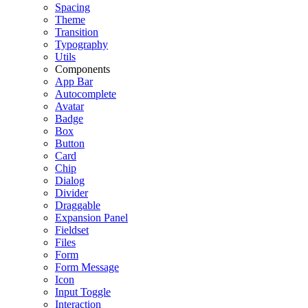
Spacing
Theme
Transition
Typography
Utils
Components
App Bar
Autocomplete
Avatar
Badge
Box
Button
Card
Chip
Dialog
Divider
Draggable
Expansion Panel
Fieldset
Files
Form
Form Message
Icon
Input Toggle
Interaction