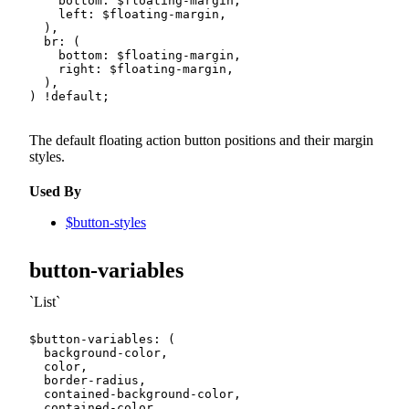
bottom
:
$floating-margin
,
left
:
$floating-margin
,
)
,
br
:
(
bottom
:
$floating-margin
,
right
:
$floating-margin
,
)
,
)
!default
;
The default floating action button positions and their margin
styles.
Used By
$button-styles
button-variables
List
$button-variables
:
(
  background-color
,
  color
,
  border-radius
,
  contained-background-color
,
  contained-color
,