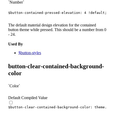
Number
$button-contained-pressed-elevation
:
4
!default
;
The default material design elevation for the contained
button theme while pressed. This should be a number from 0
- 24.
Used By
$button-styles
button-clear-contained-background-
color
Color
Default Compiled Value
$button-clear-contained-background-color
:
 theme.
$lig