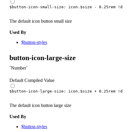
$button-icon-small-size
:
 icon.
$size
-
0.25
rem
!defau
The default icon button small size
Used By
$button-styles
button-icon-large-size
Number
Default Compiled Value
$button-icon-large-size
:
 icon.
$size
+
0.25
rem
!defau
The default icon button large size
Used By
$button-styles