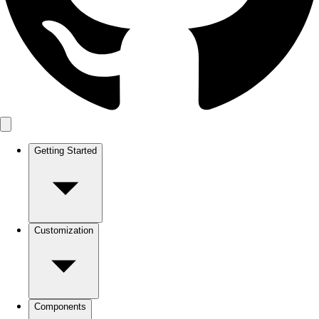
Getting Started
Customization
Components