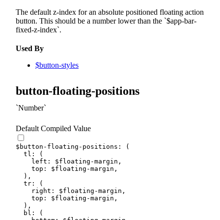
The default z-index for an absolute positioned floating action
button. This should be a number lower than the
$app-bar-
fixed-z-index
.
Used By
$button-styles
button-floating-positions
Number
Default Compiled Value
$button-floating-positions
:
(
tl
:
(
left
:
$floating-margin
,
top
:
$floating-margin
,
)
,
tr
:
(
right
:
$floating-margin
,
top
:
$floating-margin
,
)
,
bl
:
(