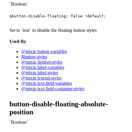
Boolean
$button-disable-floating
:
false
!default
;
Set to
true
to disable the floating button styles
Used By
@mixin button-variables
$button-styles
@mixin fieldset-styles
@mixin label-variables
@mixin label-styles
@mixin legend-styles
@mixin text-field-variables
@mixin text-field-container-styles
button-disable-floating-absolute-
position
Boolean