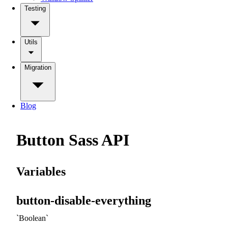
Testing
Utils
Migration
Blog
Button Sass API
Variables
button-disable-everything
Boolean