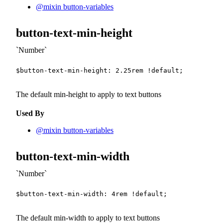
@mixin button-variables
button-text-min-height
Number
$button-text-min-height
:
2.25
rem
!default
;
The default min-height to apply to text buttons
Used By
@mixin button-variables
button-text-min-width
Number
$button-text-min-width
:
4
rem
!default
;
The default min-width to apply to text buttons