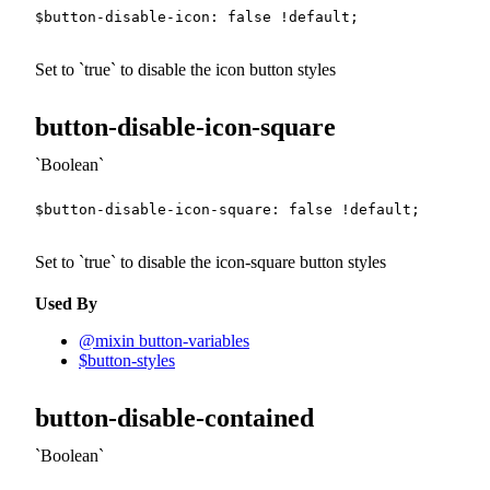
$button-disable-icon
:
false
!default
;
Set to
true
to disable the icon button styles
button-disable-icon-square
Boolean
$button-disable-icon-square
:
false
!default
;
Set to
true
to disable the icon-square button styles
Used By
@mixin button-variables
$button-styles
button-disable-contained
Boolean