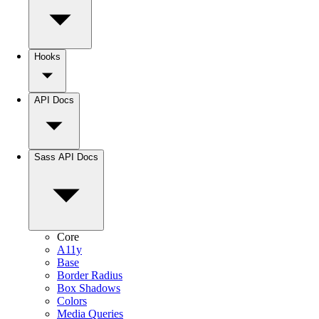
Hooks
API Docs
Sass API Docs
Core
A11y
Base
Border Radius
Box Shadows
Colors
Media Queries