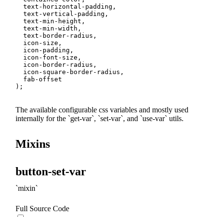
  text-horizontal-padding
,
  text-vertical-padding
,
  text-min-height
,
  text-min-width
,
  text-border-radius
,
  icon-size
,
  icon-padding
,
  icon-font-size
,
  icon-border-radius
,
  icon-square-border-radius
,
)
;
The available configurable css variables and mostly used
internally for the
get-var
,
set-var
, and
use-var
utils.
Mixins
button-set-var
mixin
Full Source Code