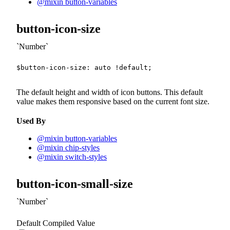
@mixin button-variables
button-icon-size
Number
$button-icon-size
:
 auto 
!default
;
The default height and width of icon buttons. This default
value makes them responsive based on the current font size.
Used By
@mixin button-variables
@mixin chip-styles
@mixin switch-styles
button-icon-small-size
Number
Default Compiled Value