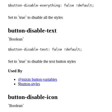
$button-disable-everything
:
false
!default
;
Set to
true
to disable all the styles
button-disable-text
Boolean
$button-disable-text
:
false
!default
;
Set to
true
to disable the text button styles
Used By
@mixin button-variables
$button-styles
button-disable-icon
Boolean