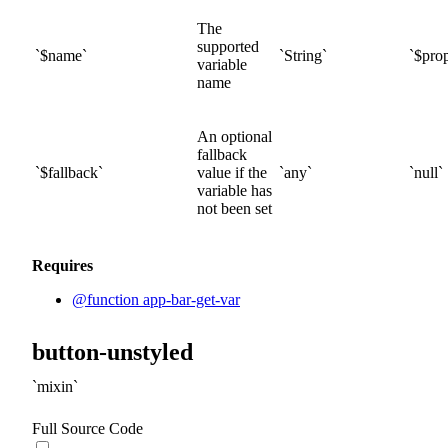
The
supported
$
name
String
$prop
variable
name
An optional
fallback
$
fallback
value if the
any
null
variable has
not been set
Requires
@function app-bar-get-var
button-unstyled
mixin
Full Source Code