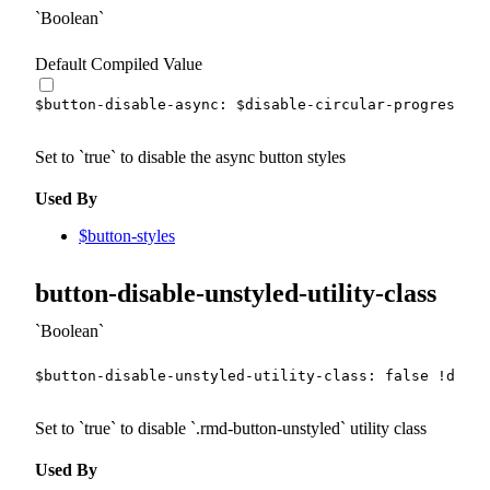
Boolean
Default Compiled Value
$button-disable-async
:
$disable-circular-progress
!d
Set to
true
to disable the async button styles
Used By
$button-styles
button-disable-unstyled-utility-class
Boolean
$button-disable-unstyled-utility-class
:
false
!defau
Set to
true
to disable
.rmd-button-unstyled
utility class
Used By