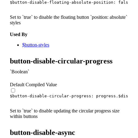
$button-disable-floating-absolute-position
:
false
!d
Set to
true
to disable the floating button
position: absolute
styles
Used By
$button-styles
button-disable-circular-progress
Boolean
Default Compiled Value
$button-disable-circular-progress
:
 progress.
$disable
Set to
true
to disable updating the circular progress size
within buttons
button-disable-async