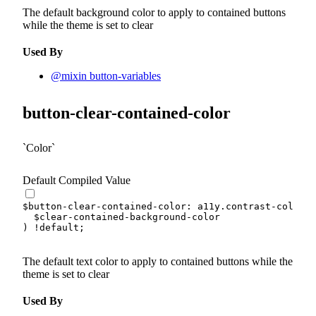
The default background color to apply to contained buttons
while the theme is set to clear
Used By
@mixin button-variables
button-clear-contained-color
Color
Default Compiled Value
$button-clear-contained-color
:
 a11y.
contrast-color
(
$clear-contained-background-color
)
!default
;
The default text color to apply to contained buttons while the
theme is set to clear
Used By