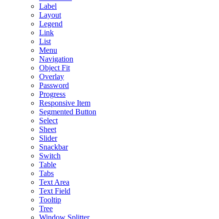
Label
Layout
Legend
Link
List
Menu
Navigation
Object Fit
Overlay
Password
Progress
Responsive Item
Segmented Button
Select
Sheet
Slider
Snackbar
Switch
Table
Tabs
Text Area
Text Field
Tooltip
Tree
Window Splitter