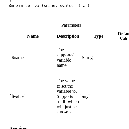
@mixin
set-var
(
$name
,
$value
)
{
 … 
}
Parameters
Defau
Name
Description
Type
Valu
The
supported
$
name
String
—
variable
name
The value
to set the
variable to.
$
value
Supports
any
—
null
which
will just be
a no-op.
Requires