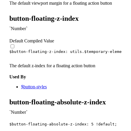
The default viewport margin for a floating action button
button-floating-z-index
Number
Default Compiled Value
$button-floating-z-index
:
 utils.
$temporary-element-z
The default z-index for a floating action button
Used By
$button-styles
button-floating-absolute-z-index
Number
$button-floating-absolute-z-index
:
5
!default
;