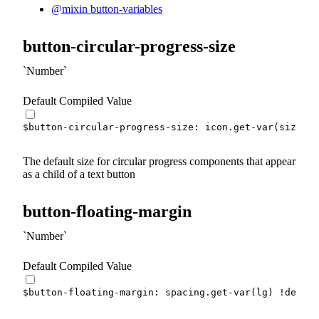
@mixin button-variables
button-circular-progress-size
Number
Default Compiled Value
$button-circular-progress-size
:
 icon.
get-var
(
size
)
!
The default size for circular progress components that appear
as a child of a text button
button-floating-margin
Number
Default Compiled Value
$button-floating-margin
:
 spacing.
get-var
(
lg
)
!defaul