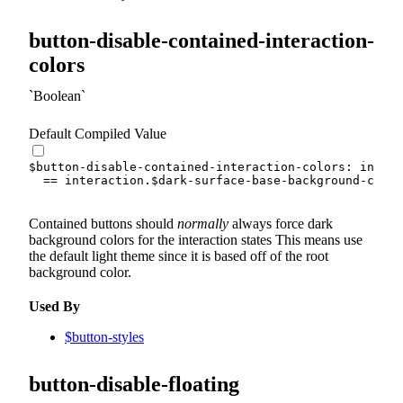
button-disable-contained-interaction-
colors
Boolean
Default Compiled Value
$button-disable-contained-interaction-colors
:
 intera
==
 interaction.
$dark-surface-base-background-color
Contained buttons should
normally
always force dark
background colors for the interaction states This means use
the default light theme since it is based off of the root
background color.
Used By
$button-styles
button-disable-floating