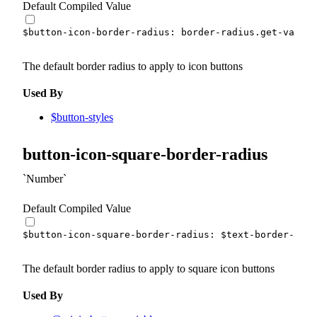
Default Compiled Value
$button-icon-border-radius
:
 border-radius.
get-var
(
fu
The default border radius to apply to icon buttons
Used By
$button-styles
button-icon-square-border-radius
Number
Default Compiled Value
$button-icon-square-border-radius
:
$text-border-radi
The default border radius to apply to square icon buttons
Used By