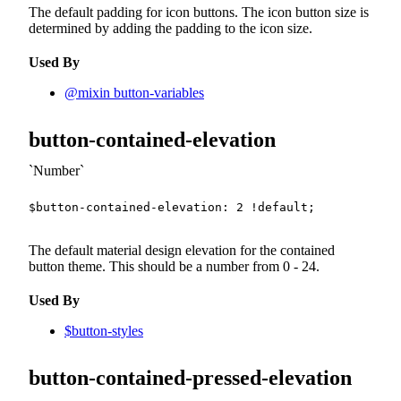
The default padding for icon buttons. The icon button size is
determined by adding the padding to the icon size.
Used By
@mixin button-variables
button-contained-elevation
Number
$button-contained-elevation
:
2
!default
;
The default material design elevation for the contained
button theme. This should be a number from 0 - 24.
Used By
$button-styles
button-contained-pressed-elevation