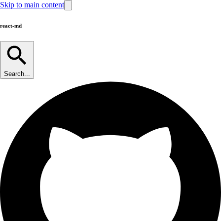
Skip to main content
react-md
Search...