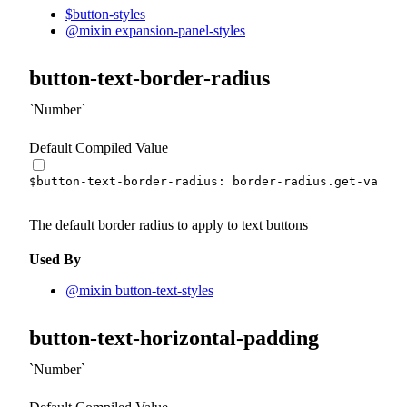
$button-styles
@mixin expansion-panel-styles
button-text-border-radius
Number
Default Compiled Value
$button-text-border-radius
:
 border-radius.
get-var
(
sm
The default border radius to apply to text buttons
Used By
@mixin button-text-styles
button-text-horizontal-padding
Number