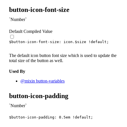
button-icon-font-size
Number
Default Compiled Value
$button-icon-font-size
:
 icon.
$size
!default
;
The default icon button font size which is used to update the
total size of the button as well.
Used By
@mixin button-variables
button-icon-padding
Number
$button-icon-padding
:
0.5
em
!default
;